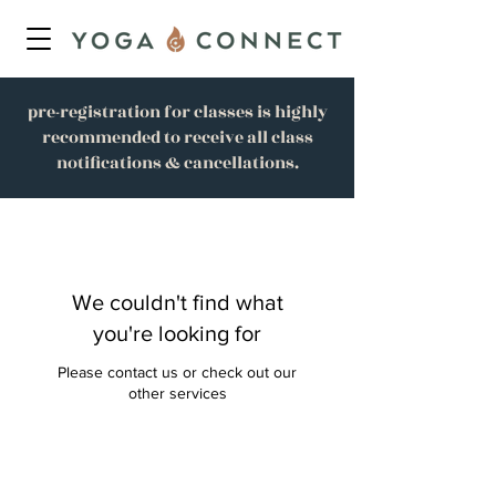
pre-registration for classes is highly
recommended to receive all class
notifications & cancellations.
We couldn't find what
you're looking for
Please contact us or check out our
other services