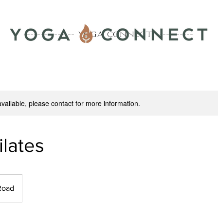
--------------- YOGA CONNECT -----------
lasses is highly recommended to receive all class notifica
available, please contact for more information.
ilates
Road