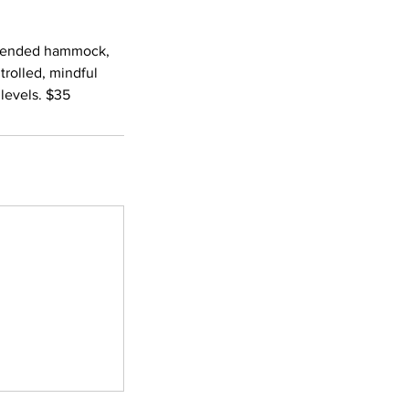
suspended hammock,
rolled, mindful
levels. $35