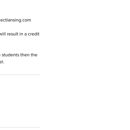
nectlansing.com
ll result in a credit
h students then the
el.