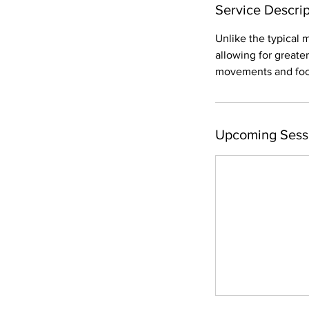
Service Descrip
Unlike the typical 
allowing for great
movements and focus
Upcoming Sess