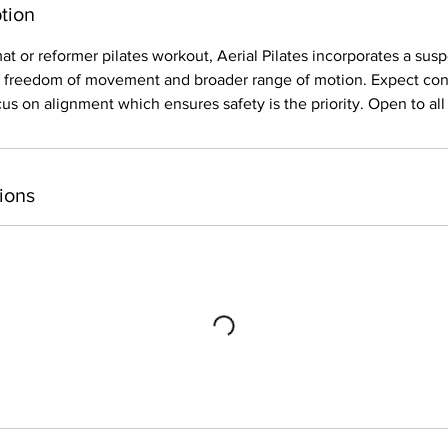
tion
mat or reformer pilates workout, Aerial Pilates incorporates a 
er freedom of movement and broader range of motion. Expect cont
 on alignment which ensures safety is the priority. Open to all 
ions