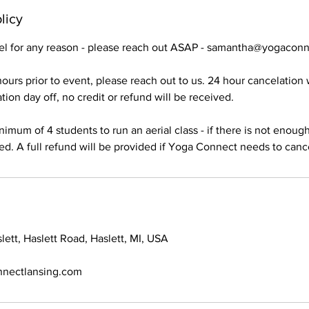
licy
cel for any reason - please reach out ASAP - samantha@yogacon
ours prior to event, please reach out to us. 24 hour cancelation wi
ion day off, no credit or refund will be received.
imum of 4 students to run an aerial class - if there is not enoug
led. A full refund will be provided if Yoga Connect needs to canc
ett, Haslett Road, Haslett, MI, USA
nectlansing.com