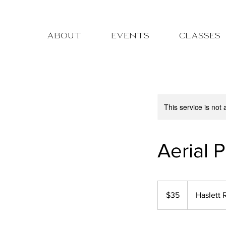
ABOUT
EVENTS
CLASSES
pre-registration for c
This service is not 
Aerial P
35
US
$35
Haslett 
dollars