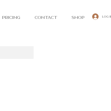
Log 
PRICING
CONTACT
SHOP
tions & cancellations.