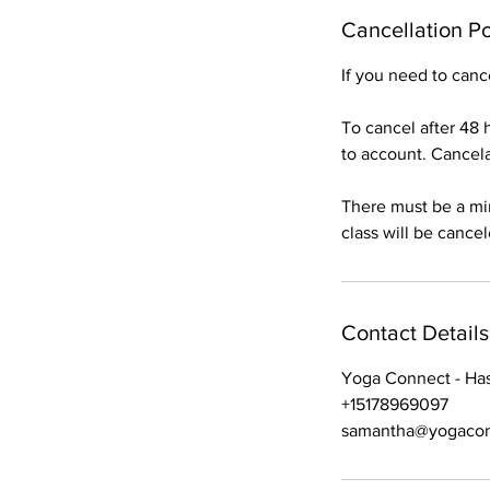
Cancellation Po
If you need to can
To cancel after 48 h
to account. Cancelat
There must be a min
class will be cance
Contact Details
Yoga Connect - Hasl
+15178969097
samantha@yogacon