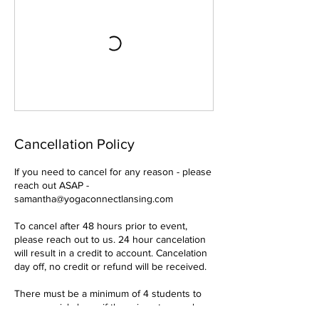
Cancellation Policy
If you need to cancel for any reason - please
reach out ASAP -
samantha@yogaconnectlansing.com
To cancel after 48 hours prior to event,
please reach out to us. 24 hour cancelation
will result in a credit to account. Cancelation
day off, no credit or refund will be received.
There must be a minimum of 4 students to
run an aerial class - if there is not enough