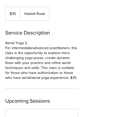
35
US
$35
Haslett Road
dollars
Service Description
Aerial Yoga 2.
For intermediate/advanced practitioners, this
class is the opportunity to explore more
challenging yoga poses, create dynamic
flows with your practice and refine aerial
techniques and skills. This class is suitable
for those who have authorization or those
who have aerial/aerial yoga experience. $35
Upcoming Sessions