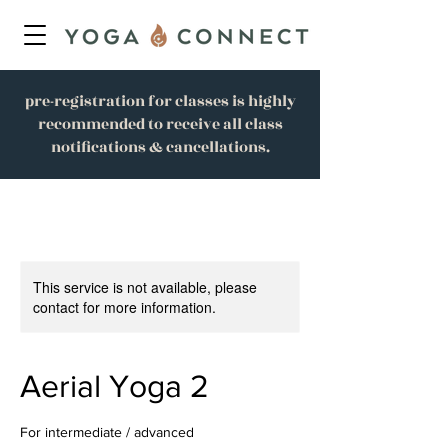
pre-registration for classes is highly
recommended to receive all class
notifications & cancellations.
This service is not available, please
contact for more information.
Aerial Yoga 2
For intermediate / advanced