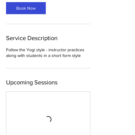
Book Now
Service Description
Follow the Yogi style - instructor practices
along with students in a short form style
Upcoming Sessions