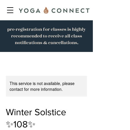
pre-registration for classes is highly
recommended to receive all class
notifications & cancellations.
This service is not available, please
contact for more information.
Winter Solstice
✨108✨