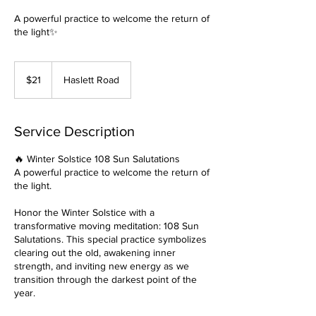
A powerful practice to welcome the return of
the light✨
21
US
$21
Haslett Road
dollars
Service Description
🔥 Winter Solstice 108 Sun Salutations
A powerful practice to welcome the return of
the light.
Honor the Winter Solstice with a
transformative moving meditation: 108 Sun
Salutations. This special practice symbolizes
clearing out the old, awakening inner
strength, and inviting new energy as we
transition through the darkest point of the
year.