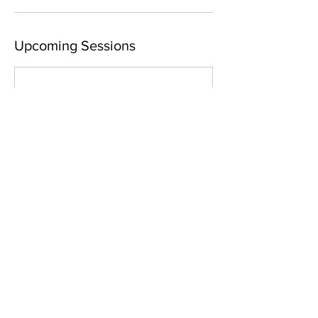
Upcoming Sessions
Contact Details
Yoga Connect - Haslett, Haslett Road,
Haslett, MI, USA
+15178969097
samantha@yogaconnectlansing.com