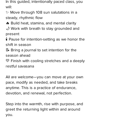
In this guided, intentionally paced class, you
will:
✨ Move through 108 sun salutations in a
steady, rhythmic flow
🔥 Build heat, stamina, and mental clarity
🌙 Work with breath to stay grounded and
present
🕯️ Pause for intention-setting as we honor the
shift in season
📝 Bring a journal to set intention for the
season ahead
💛 Finish with cooling stretches and a deeply
restful savasana
All are welcome—you can move at your own
pace, modify as needed, and take breaks
anytime. This is a practice of endurance,
devotion, and renewal, not perfection.
Step into the warmth, rise with purpose, and
greet the returning light within and around
you.